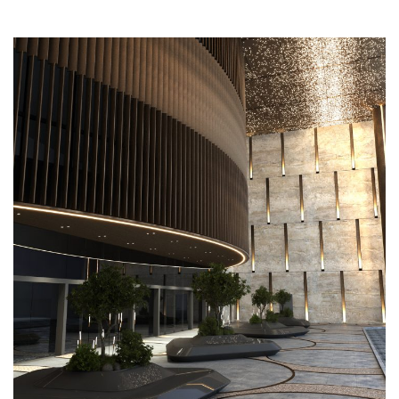
Mushrif Mall Entrance
COMMERCIAL
EXTERIOR DESIGN
FACADE
LANDSCAPING