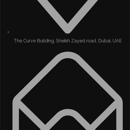
The Curve Building, Sheikh Zayed road, Dubai, UAE