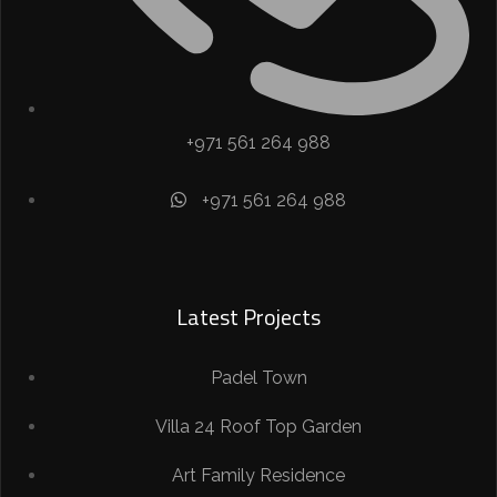
+971 561 264 988
+971 561 264 988​
Latest Projects
Padel Town
Villa 24 Roof Top Garden
Art Family Residence