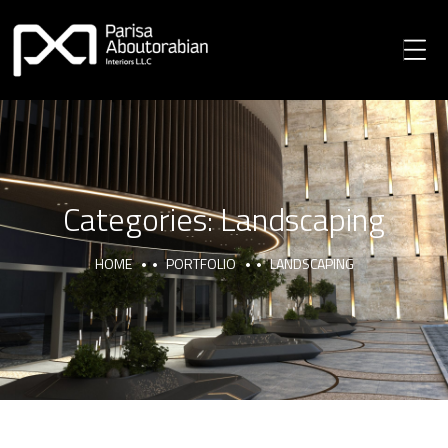
Categories:
Landscaping
HOME
PORTFOLIO
LANDSCAPING