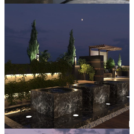
Villa MBR-D1
EXTERIOR DESIGN
LANDSCAPING