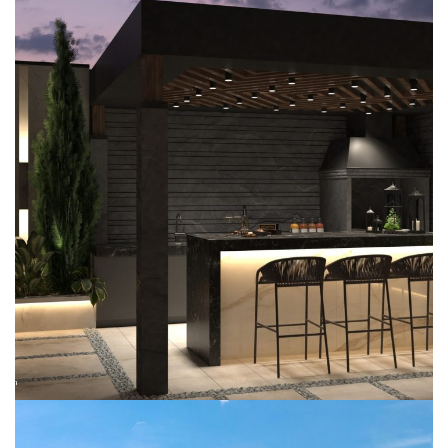
Jumeirah Park Garden
EXTERIOR DESIGN
LANDSCAPING