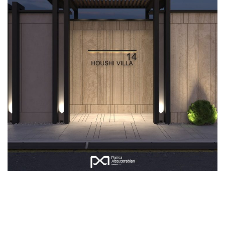
Villa Hoshi Exterior
EXTERIOR DESIGN
LANDSCAPING