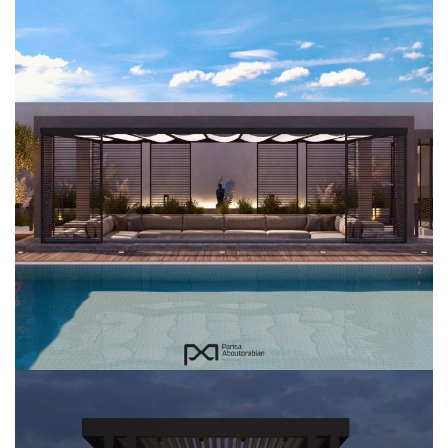
Al Faw Farm
EXTERIOR DESIGN
LANDSCAPING