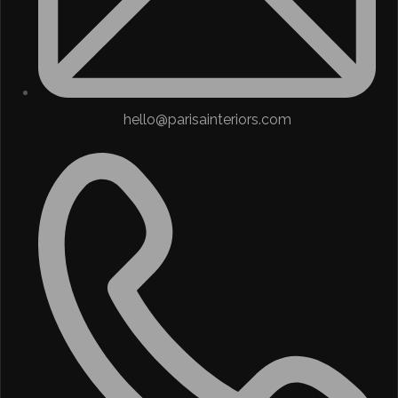
hello@parisainteriors.com