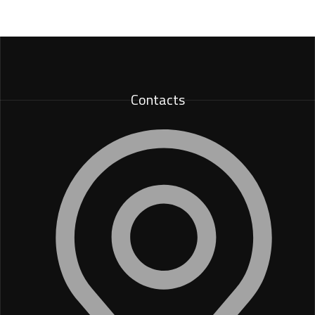
Contacts