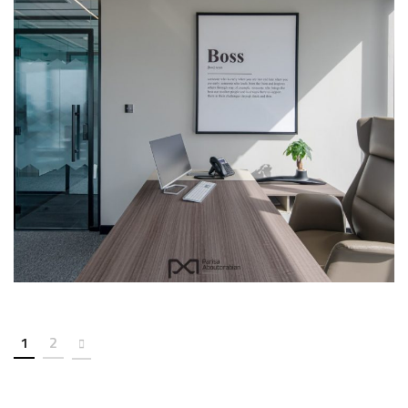
Citadel Office-307
COMMERCIAL
INTERIOR
1
2