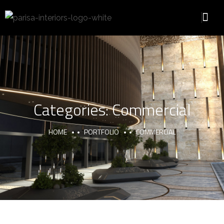
Categories:
Commercial
HOME
PORTFOLIO
COMMERCIAL