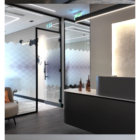
Citadel Office-504
COMMERCIAL
INTERIOR