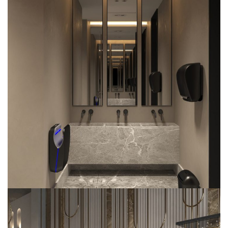
Radisson Blu Hotel
COMMERCIAL
INTERIOR