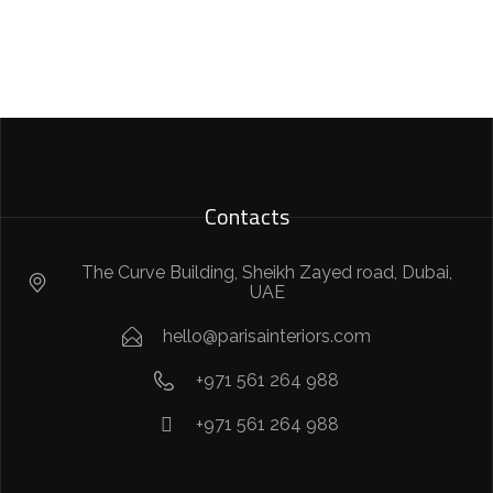
Contacts
The Curve Building, Sheikh Zayed road, Dubai,
UAE
hello@parisainteriors.com
+971 561 264 988
+971 561 264 988​