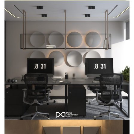
Citadel Office-304
COMMERCIAL
INTERIOR