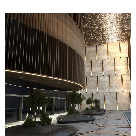
Mushrif Mall Entrance
COMMERCIAL
EXTERIOR DESIGN
FACADE
LANDSCAPING