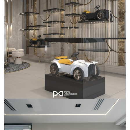
D.Throne Showroom
COMMERCIAL
INTERIOR