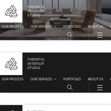
OUR PROCESS
OUR SERVICES
PORTFOLIO
ABOUT US
OUR PROCESS
OUR SERVICES
PORTFOLIO
ABOUT US