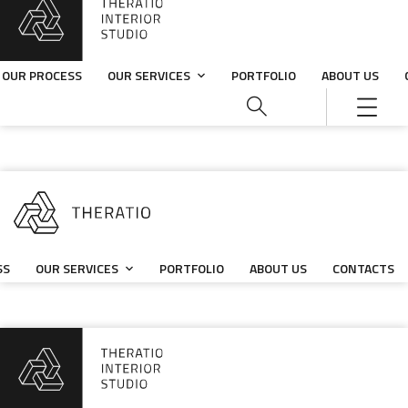
OUR PROCESS
OUR SERVICES
PORTFOLIO
ABOUT US
SS
OUR SERVICES
PORTFOLIO
ABOUT US
CONTACTS