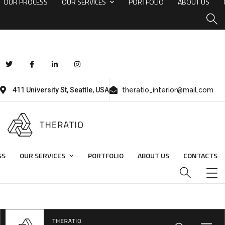
OUR PROCESS
OUR SERVICES
PORTFOLIO
ABOUT US
411 University St, Seattle, USA
theratio_interior@mail.com
SS
OUR SERVICES
PORTFOLIO
ABOUT US
CONTACTS