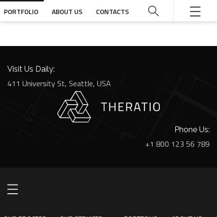
PORTFOLIO
ABOUT US
CONTACTS
Visit Us Daily:
411 University St, Seattle, USA
Phone Us:
+1 800 123 56 789